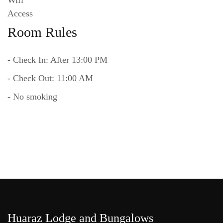
Room Rules
- Check In: After 13:00 PM
- Check Out: 11:00 AM
- No smoking
Huaraz Lodge and Bungalows