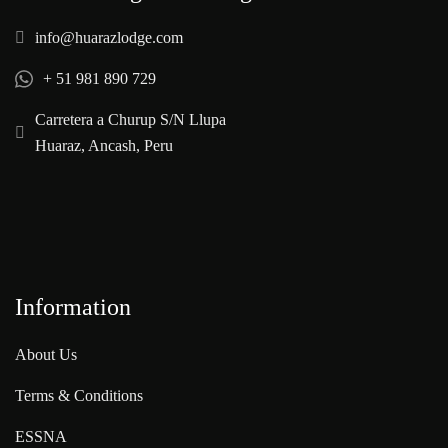
info@huarazlodge.com
+ 51 981 890 729
Carretera a Churup S/N Llupa
Huaraz, Ancash, Peru
Information
About Us
Terms & Conditions
ESSNA