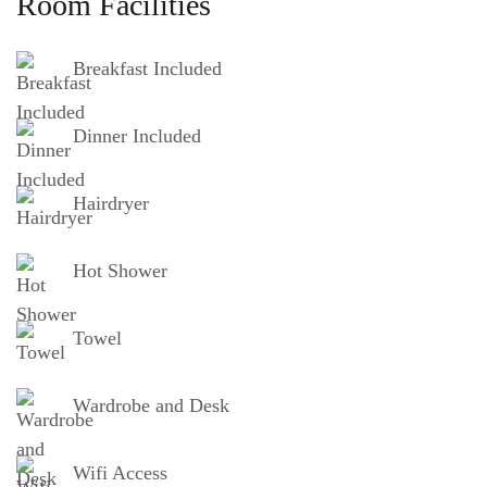
Room Facilities
Breakfast Included
Dinner Included
Hairdryer
Hot Shower
Towel
Wardrobe and Desk
Wifi Access