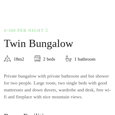
S/300
PER NIGHT
Twin Bungalow
18m2
2 beds
1 bathroom
Private bungalow with private bathroom and hot shower
for two people. Large room, two single beds with good
mattresses and down duvets, wardrobe and desk, free wi-
fi and fireplace with nice mountain views.