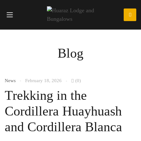
Blog
News
February 18, 2026
(0)
Trekking in the
Cordillera Huayhuash
and Cordillera Blanca