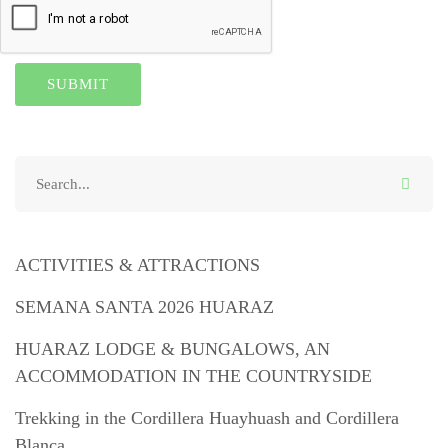
ACTIVITIES & ATTRACTIONS
SEMANA SANTA 2026 HUARAZ
HUARAZ LODGE & BUNGALOWS, AN
ACCOMMODATION IN THE COUNTRYSIDE
Trekking in the Cordillera Huayhuash and Cordillera
Blanca