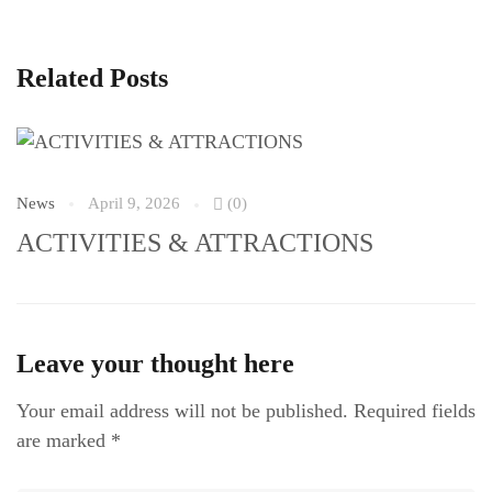
Related Posts
News
April 9, 2026
(0)
N
ACTIVITIES & ATTRACTIONS
S
Leave your thought here
Your email address will not be published.
Required fields
are marked
*