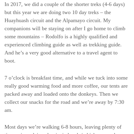
In 2017, we did a couple of the shorter treks (4-6 days)
but this year we are doing two 10 day treks – the
Huayhuash circuit and the Alpamayo circuit. My
companions will be staying on after I go home to climb
some mountains – Rodolfo is a highly qualified and
experienced climbing guide as well as trekking guide.
And he’s a very good alternative to a travel agent to
boot.
7 o’clock is breakfast time, and while we tuck into some
really good warming food and more coffee, our tents are
packed away and loaded onto the donkeys. Then we
collect our snacks for the road and we’re away by 7:30
am.
Most days we’re walking 6-8 hours, leaving plenty of