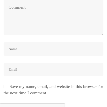
Save my name, email, and website in this browser for
the next time I comment.