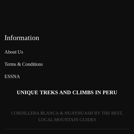
Information
About Us
Terms & Conditions
ESSNA
UNIQUE TREKS AND CLIMBS IN PERU
CORDILLERA BLANCA & HUAYHUASH BY THE BEST,
LOCAL MOUNTAIN GUIDES