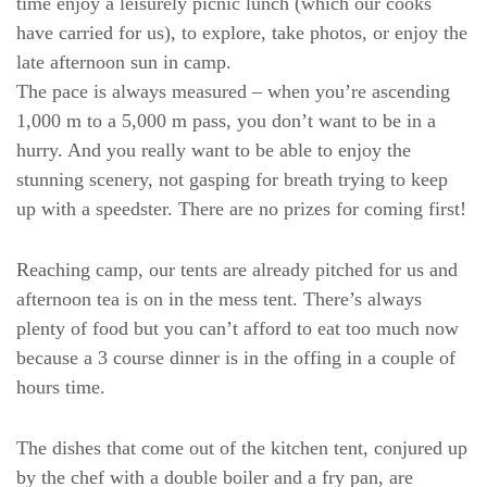
time enjoy a leisurely picnic lunch (which our cooks
have carried for us), to explore, take photos, or enjoy the
late afternoon sun in camp.
The pace is always measured – when you’re ascending
1,000 m to a 5,000 m pass, you don’t want to be in a
hurry. And you really want to be able to enjoy the
stunning scenery, not gasping for breath trying to keep
up with a speedster. There are no prizes for coming first!
Reaching camp, our tents are already pitched for us and
afternoon tea is on in the mess tent. There’s always
plenty of food but you can’t afford to eat too much now
because a 3 course dinner is in the offing in a couple of
hours time.
The dishes that come out of the kitchen tent, conjured up
by the chef with a double boiler and a fry pan, are