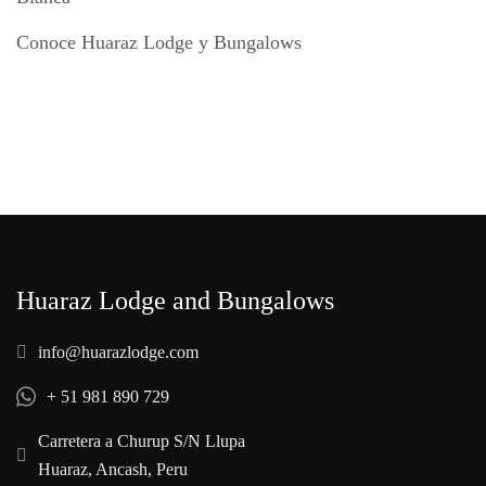
Conoce Huaraz Lodge y Bungalows
Huaraz Lodge and Bungalows
info@huarazlodge.com
+ 51 981 890 729
Carretera a Churup S/N Llupa
Huaraz, Ancash, Peru