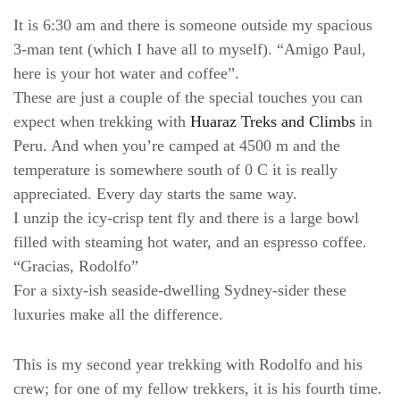
It is 6:30 am and there is someone outside my spacious
3-man tent (which I have all to myself). “Amigo Paul,
here is your hot water and coffee”.
These are just a couple of the special touches you can
expect when trekking with
Huaraz Treks and Climbs
in
Peru. And when you’re camped at 4500 m and the
temperature is somewhere south of 0 C it is really
appreciated. Every day starts the same way.
I unzip the icy-crisp tent fly and there is a large bowl
filled with steaming hot water, and an espresso coffee.
“Gracias, Rodolfo”
For a sixty-ish seaside-dwelling Sydney-sider these
luxuries make all the difference.
This is my second year trekking with Rodolfo and his
crew; for one of my fellow trekkers, it is his fourth time.