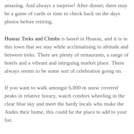
amazing. And always a surprise! After dinner, there may
be a game of cards or time to check back on the days
photos before retiring.
Huaraz Treks and Climbs
is based in Huaraz, and it is in
this town that we stay while acclimatising to altitude and
between treks. There are plenty of restaurants, a range of
hotels and a vibrant and intriguing market place. There
always seems to be some sort of celebration going on.
If you want to walk amongst 6,000 m snow covered
peaks in relative luxury, watch condors wheeling in the
clear blue sky and meet the hardy locals who make the
Andes their home, this could be the place to add to your
list.